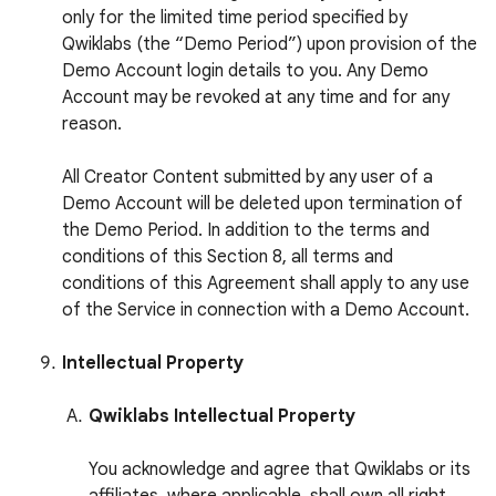
only for the limited time period specified by
Qwiklabs (the “Demo Period”) upon provision of the
Demo Account login details to you. Any Demo
Account may be revoked at any time and for any
reason.
All Creator Content submitted by any user of a
Demo Account will be deleted upon termination of
the Demo Period. In addition to the terms and
conditions of this Section 8, all terms and
conditions of this Agreement shall apply to any use
of the Service in connection with a Demo Account.
Intellectual Property
Qwiklabs Intellectual Property
You acknowledge and agree that Qwiklabs or its