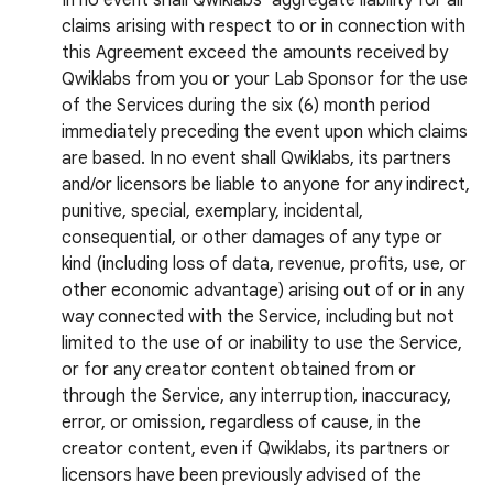
In no event shall Qwiklabs’ aggregate liability for all
claims arising with respect to or in connection with
this Agreement exceed the amounts received by
Qwiklabs from you or your Lab Sponsor for the use
of the Services during the six (6) month period
immediately preceding the event upon which claims
are based. In no event shall Qwiklabs, its partners
and/or licensors be liable to anyone for any indirect,
punitive, special, exemplary, incidental,
consequential, or other damages of any type or
kind (including loss of data, revenue, profits, use, or
other economic advantage) arising out of or in any
way connected with the Service, including but not
limited to the use of or inability to use the Service,
or for any creator content obtained from or
through the Service, any interruption, inaccuracy,
error, or omission, regardless of cause, in the
creator content, even if Qwiklabs, its partners or
licensors have been previously advised of the