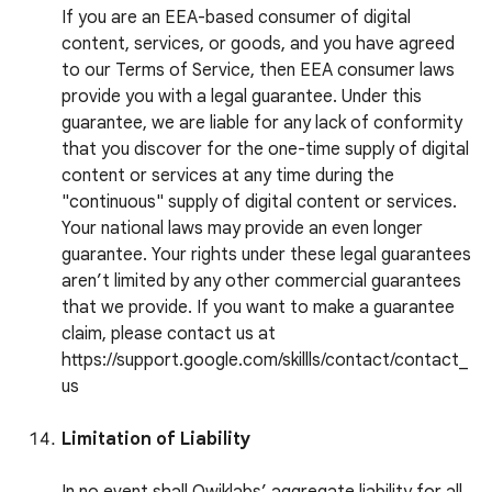
If you are an EEA-based consumer of digital
content, services, or goods, and you have agreed
to our Terms of Service, then EEA consumer laws
provide you with a legal guarantee. Under this
guarantee, we are liable for any lack of conformity
that you discover for the one-time supply of digital
content or services at any time during the
"continuous" supply of digital content or services.
Your national laws may provide an even longer
guarantee. Your rights under these legal guarantees
aren’t limited by any other commercial guarantees
that we provide. If you want to make a guarantee
claim, please contact us at
https://support.google.com/skillls/contact/contact_
us
Limitation of Liability