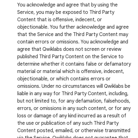
You acknowledge and agree that by using the
Service, you may be exposed to Third Party
Content that is offensive, indecent, or
objectionable. You further acknowledge and agree
that the Service and the Third Party Content may
contain errors or omissions. You acknowledge and
agree that Qwiklabs does not screen or review
published Third Party Content on the Service to
determine whether it contains false or defamatory
material or material which is offensive, indecent,
objectionable, or which contains errors or
omissions. Under no circumstances will Qwiklabs be
liable in any way for Third Party Content, including,
but not limited to, for any defamation, falsehoods,
errors, or omissions in any such content, or for any
loss or damage of any kind incurred as a result of
the use or publication of any such Third Party
Content posted, emailed, or otherwise transmitted