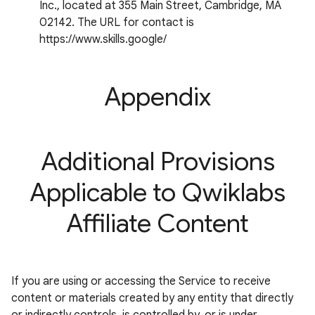
Inc., located at 355 Main Street, Cambridge, MA
02142. The URL for contact is
https://www.skills.google/
Appendix
Additional Provisions
Applicable to Qwiklabs
Affiliate Content
If you are using or accessing the Service to receive
content or materials created by any entity that directly