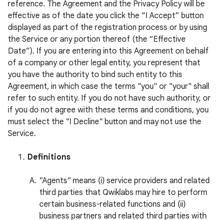
reference. The Agreement and the Privacy Policy will be
effective as of the date you click the “I Accept” button
displayed as part of the registration process or by using
the Service or any portion thereof (the “Effective
Date”). If you are entering into this Agreement on behalf
of a company or other legal entity, you represent that
you have the authority to bind such entity to this
Agreement, in which case the terms "you" or "your" shall
refer to such entity. If you do not have such authority, or
if you do not agree with these terms and conditions, you
must select the "I Decline" button and may not use the
Service.
Definitions
"Agents" means (i) service providers and related
third parties that Qwiklabs may hire to perform
certain business-related functions and (ii)
business partners and related third parties with