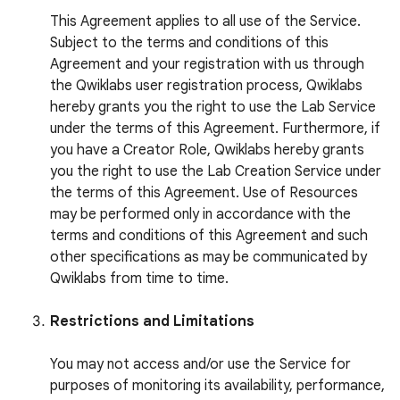
This Agreement applies to all use of the Service.
Subject to the terms and conditions of this
Agreement and your registration with us through
the Qwiklabs user registration process, Qwiklabs
hereby grants you the right to use the Lab Service
under the terms of this Agreement. Furthermore, if
you have a Creator Role, Qwiklabs hereby grants
you the right to use the Lab Creation Service under
the terms of this Agreement. Use of Resources
may be performed only in accordance with the
terms and conditions of this Agreement and such
other specifications as may be communicated by
Qwiklabs from time to time.
Restrictions and Limitations
You may not access and/or use the Service for
purposes of monitoring its availability, performance,