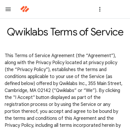
Qwiklabs Terms of Service
This Terms of Service Agreement (the “Agreement”),
along with the Privacy Policy located at privacy policy
(the “Privacy Policy”), establishes the terms and
conditions applicable to your use of the Service (as
defined below) offered by Qwiklabs Inc., 355 Main Street,
Cambridge, MA 02142 (“Qwiklabs” or “We”). By clicking
the "I Accept" button displayed as part of the
registration process or by using the Service or any
portion thereof, you accept and agree to be bound by
the terms and conditions of this Agreement and the
Privacy Policy, including all terms incorporated herein by