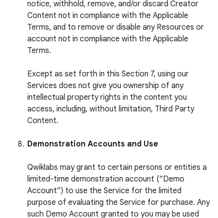
notice, withhold, remove, and/or discard Creator
Content not in compliance with the Applicable
Terms, and to remove or disable any Resources or
account not in compliance with the Applicable
Terms.
Except as set forth in this Section 7, using our
Services does not give you ownership of any
intellectual property rights in the content you
access, including, without limitation, Third Party
Content.
Demonstration Accounts and Use
Qwiklabs may grant to certain persons or entities a
limited-time demonstration account (“Demo
Account”) to use the Service for the limited
purpose of evaluating the Service for purchase. Any
such Demo Account granted to you may be used