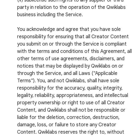
(v) sublicense such rights to any supplier or third
party in relation to the operation of the Qwiklabs
business including the Service.
You acknowledge and agree that you have sole
responsibility for ensuring that all Creator Content
you submit on or through the Service is compliant
with the terms and conditions of this Agreement, all
other terms of use agreements, disclaimers, and
notices that may be displayed by Qwiklabs on or
through the Service, and all Laws ("Applicable
Terms"). You, and not Qwiklabs, shall have sole
responsibility for the accuracy, quality, integrity,
legality, reliability, appropriateness, and intellectual
property ownership or right to use of all Creator
Content, and Qwiklabs shall not be responsible or
liable for the deletion, correction, destruction,
damage, loss, or failure to store any Creator
Content. Qwiklabs reserves the right to, without