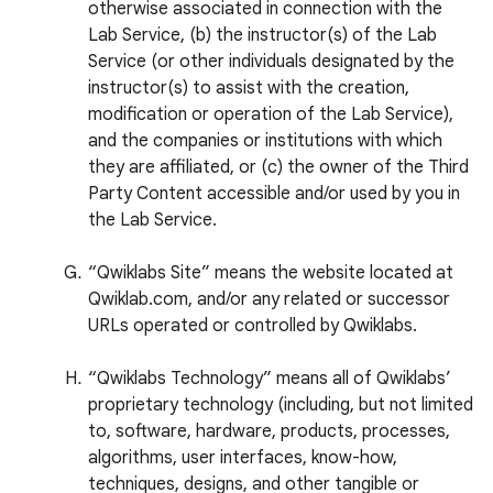
otherwise associated in connection with the
Lab Service, (b) the instructor(s) of the Lab
Service (or other individuals designated by the
instructor(s) to assist with the creation,
modification or operation of the Lab Service),
and the companies or institutions with which
they are affiliated, or (c) the owner of the Third
Party Content accessible and/or used by you in
the Lab Service.
“Qwiklabs Site” means the website located at
Qwiklab.com, and/or any related or successor
URLs operated or controlled by Qwiklabs.
“Qwiklabs Technology” means all of Qwiklabs’
proprietary technology (including, but not limited
to, software, hardware, products, processes,
algorithms, user interfaces, know-how,
techniques, designs, and other tangible or