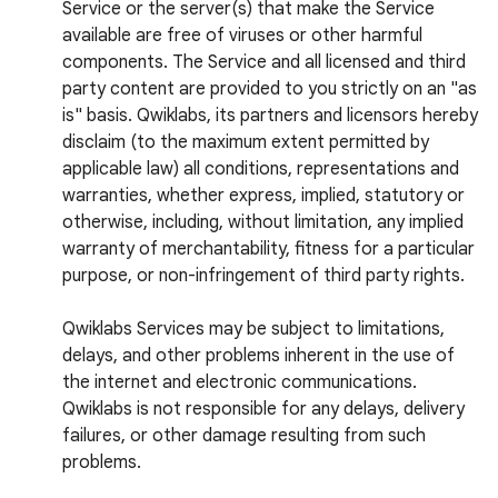
Service or the server(s) that make the Service
available are free of viruses or other harmful
components. The Service and all licensed and third
party content are provided to you strictly on an "as
is" basis. Qwiklabs, its partners and licensors hereby
disclaim (to the maximum extent permitted by
applicable law) all conditions, representations and
warranties, whether express, implied, statutory or
otherwise, including, without limitation, any implied
warranty of merchantability, fitness for a particular
purpose, or non-infringement of third party rights.
Qwiklabs Services may be subject to limitations,
delays, and other problems inherent in the use of
the internet and electronic communications.
Qwiklabs is not responsible for any delays, delivery
failures, or other damage resulting from such
problems.