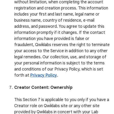
without limitation, when completing the account
registration and creation process. This information
includes your first and last name, legal name or
business name, country of residence, e-mail
address, and password. You agree to update this
information promptly if it changes. If the contact
information you have provided is false or
fraudulent, Qwiklabs reserves the right to terminate
your access to the Service in addition to any other
legal remedies. Our collection, use, and storage of
your personal information is subject to the terms
and conditions of our Privacy Policy, which is set
forth at
Privacy Policy
.
Creator Content: Ownership
This Section 7 is applicable to you only if you have a
Creator role on Qwiklabs site or any other site
provided by Qwiklabs in concert with your Lab