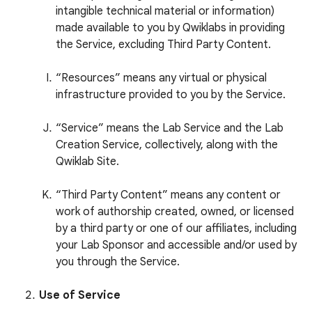
intangible technical material or information)
made available to you by Qwiklabs in providing
the Service, excluding Third Party Content.
“Resources” means any virtual or physical
infrastructure provided to you by the Service.
“Service” means the Lab Service and the Lab
Creation Service, collectively, along with the
Qwiklab Site.
“Third Party Content” means any content or
work of authorship created, owned, or licensed
by a third party or one of our affiliates, including
your Lab Sponsor and accessible and/or used by
you through the Service.
Use of Service