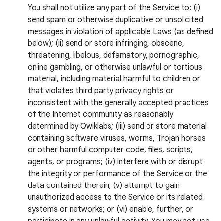
You shall not utilize any part of the Service to: (i)
send spam or otherwise duplicative or unsolicited
messages in violation of applicable Laws (as defined
below); (ii) send or store infringing, obscene,
threatening, libelous, defamatory, pornographic,
online gambling, or otherwise unlawful or tortious
material, including material harmful to children or
that violates third party privacy rights or
inconsistent with the generally accepted practices
of the Internet community as reasonably
determined by Qwiklabs; (iii) send or store material
containing software viruses, worms, Trojan horses
or other harmful computer code, files, scripts,
agents, or programs; (iv) interfere with or disrupt
the integrity or performance of the Service or the
data contained therein; (v) attempt to gain
unauthorized access to the Service or its related
systems or networks; or (vi) enable, further, or