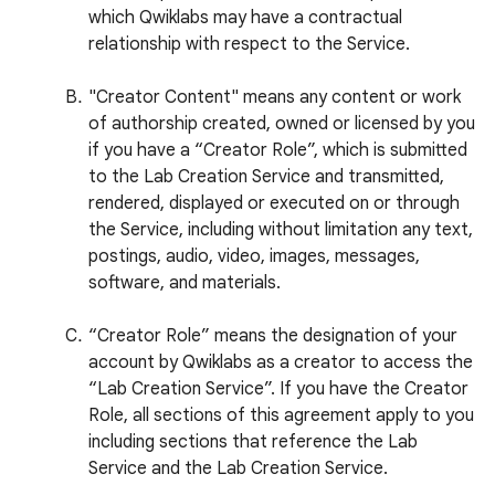
which Qwiklabs may have a contractual
relationship with respect to the Service.
"Creator Content" means any content or work
of authorship created, owned or licensed by you
if you have a “Creator Role”, which is submitted
to the Lab Creation Service and transmitted,
rendered, displayed or executed on or through
the Service, including without limitation any text,
postings, audio, video, images, messages,
software, and materials.
“Creator Role” means the designation of your
account by Qwiklabs as a creator to access the
“Lab Creation Service”. If you have the Creator
Role, all sections of this agreement apply to you
including sections that reference the Lab
Service and the Lab Creation Service.