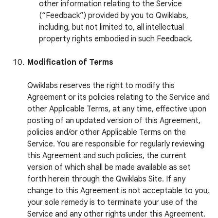
other information relating to the Service
(“Feedback”) provided by you to Qwiklabs,
including, but not limited to, all intellectual
property rights embodied in such Feedback.
Modification of Terms
Qwiklabs reserves the right to modify this
Agreement or its policies relating to the Service and
other Applicable Terms, at any time, effective upon
posting of an updated version of this Agreement,
policies and/or other Applicable Terms on the
Service. You are responsible for regularly reviewing
this Agreement and such policies, the current
version of which shall be made available as set
forth herein through the Qwiklabs Site. If any
change to this Agreement is not acceptable to you,
your sole remedy is to terminate your use of the
Service and any other rights under this Agreement.