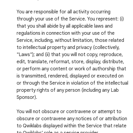
You are responsible for all activity occurring
through your use of the Service. You represent: (i)
that you shall abide by all applicable laws and
regulations in connection with your use of the
Service, including, without limitation, those related
to intellectual property and privacy (collectively,
"Laws"); and (ii) that you will not copy, reproduce,
edit, translate, reformat, store, display, distribute,
or perform any content or work of authorship that
is transmitted, rendered, displayed or executed on
or through the Service in violation of the intellectual
property rights of any person (including any Lab
Sponsor).
You will not obscure or contravene or attempt to
obscure or contravene any notices of or attribution
to Qwiklabs displayed within the Service that relate