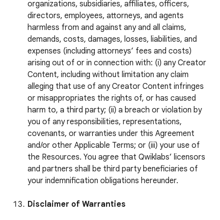
organizations, subsidiaries, affiliates, officers,
directors, employees, attorneys, and agents
harmless from and against any and all claims,
demands, costs, damages, losses, liabilities, and
expenses (including attorneys’ fees and costs)
arising out of or in connection with: (i) any Creator
Content, including without limitation any claim
alleging that use of any Creator Content infringes
or misappropriates the rights of, or has caused
harm to, a third party; (ii) a breach or violation by
you of any responsibilities, representations,
covenants, or warranties under this Agreement
and/or other Applicable Terms; or (iii) your use of
the Resources. You agree that Qwiklabs’ licensors
and partners shall be third party beneficiaries of
your indemnification obligations hereunder.
Disclaimer of Warranties