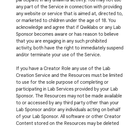
participate in any unlawful activity. You may not use
any part of the Service in connection with providing
any website or service that is aimed at, directed to,
or marketed to children under the age of 18. You
acknowledge and agree that if Qwiklabs or any Lab
Sponsor becomes aware or has reason to believe
that you are engaging in any such prohibited
activity, both have the right to immediately suspend
and/or terminate your use of the Service.
If you have a Creator Role any use of the Lab
Creation Service and the Resources must be limited
to use for the sole purpose of completing or
participating in Lab Services provided by your Lab
Sponsor. The Resources may not be made available
to or accessed by any third party other than your
Lab Sponsor and/or any individuals acting on behalf
of your Lab Sponsor. All software or other Creator
Content stored on the Resources may be deleted