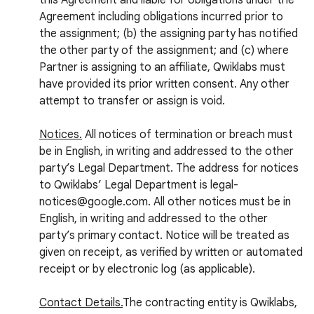
this Agreement and liable for obligations under the
Agreement including obligations incurred prior to
the assignment; (b) the assigning party has notified
the other party of the assignment; and (c) where
Partner is assigning to an affiliate, Qwiklabs must
have provided its prior written consent. Any other
attempt to transfer or assign is void.
Notices.
All notices of termination or breach must
be in English, in writing and addressed to the other
party’s Legal Department. The address for notices
to Qwiklabs’ Legal Department is legal-
notices@google.com. All other notices must be in
English, in writing and addressed to the other
party’s primary contact. Notice will be treated as
given on receipt, as verified by written or automated
receipt or by electronic log (as applicable).
Contact Details.
The contracting entity is Qwiklabs,