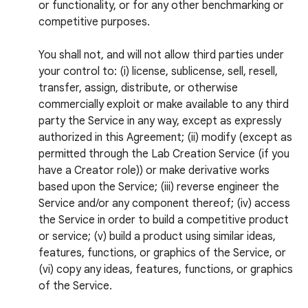
or functionality, or for any other benchmarking or
competitive purposes.
You shall not, and will not allow third parties under
your control to: (i) license, sublicense, sell, resell,
transfer, assign, distribute, or otherwise
commercially exploit or make available to any third
party the Service in any way, except as expressly
authorized in this Agreement; (ii) modify (except as
permitted through the Lab Creation Service (if you
have a Creator role)) or make derivative works
based upon the Service; (iii) reverse engineer the
Service and/or any component thereof; (iv) access
the Service in order to build a competitive product
or service; (v) build a product using similar ideas,
features, functions, or graphics of the Service, or
(vi) copy any ideas, features, functions, or graphics
of the Service.