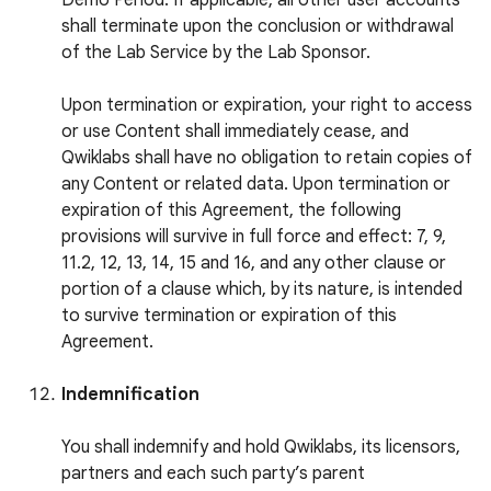
Demo Period. If applicable, all other user accounts
shall terminate upon the conclusion or withdrawal
of the Lab Service by the Lab Sponsor.
Upon termination or expiration, your right to access
or use Content shall immediately cease, and
Qwiklabs shall have no obligation to retain copies of
any Content or related data. Upon termination or
expiration of this Agreement, the following
provisions will survive in full force and effect: 7, 9,
11.2, 12, 13, 14, 15 and 16, and any other clause or
portion of a clause which, by its nature, is intended
to survive termination or expiration of this
Agreement.
Indemnification
You shall indemnify and hold Qwiklabs, its licensors,
partners and each such party’s parent