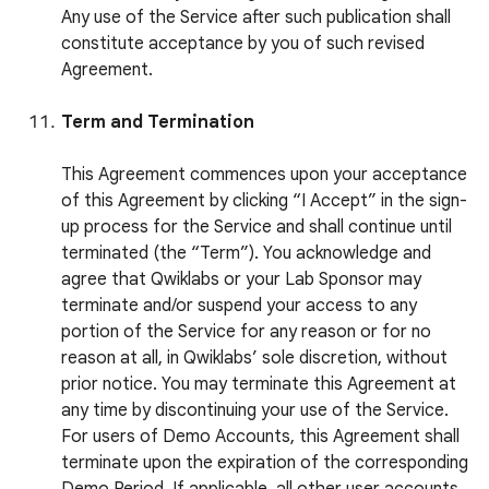
Any use of the Service after such publication shall
constitute acceptance by you of such revised
Agreement.
Term and Termination
This Agreement commences upon your acceptance
of this Agreement by clicking “I Accept” in the sign-
up process for the Service and shall continue until
terminated (the “Term”). You acknowledge and
agree that Qwiklabs or your Lab Sponsor may
terminate and/or suspend your access to any
portion of the Service for any reason or for no
reason at all, in Qwiklabs’ sole discretion, without
prior notice. You may terminate this Agreement at
any time by discontinuing your use of the Service.
For users of Demo Accounts, this Agreement shall
terminate upon the expiration of the corresponding