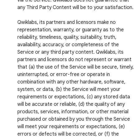
via the Service. Qwiklabs does not guarantee that
any Third Party Content will be to your satisfaction.
Qwiklabs, its partners and licensors make no
representation, warranty, or guaranty as to the
reliability, timeliness, quality, suitability, truth,
availability, accuracy, or completeness of the
Service or any third party content. Qwiklabs, its
partners and licensors do not represent or warrant
that (a) the use of the Service will be secure, timely,
uninterrupted, or error-free or operate in
combination with any other hardware, software,
system, or data, (b) the Service will meet your
requirements or expectations, (c) any stored data
will be accurate or reliable, (d) the quality of any
products, services, information, or other material
purchased or obtained by you through the Service
will meet your requirements or expectations, (e)
errors or defects will be corrected, or (f) the