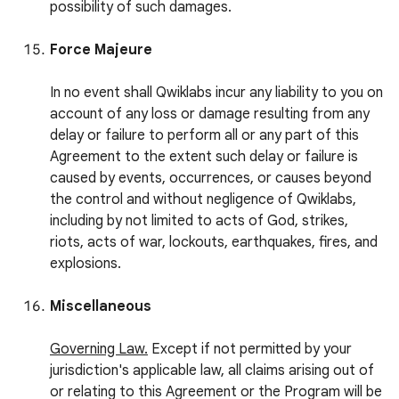
possibility of such damages.
Force Majeure
In no event shall Qwiklabs incur any liability to you on
account of any loss or damage resulting from any
delay or failure to perform all or any part of this
Agreement to the extent such delay or failure is
caused by events, occurrences, or causes beyond
the control and without negligence of Qwiklabs,
including by not limited to acts of God, strikes,
riots, acts of war, lockouts, earthquakes, fires, and
explosions.
Miscellaneous
Governing Law.
Except if not permitted by your
jurisdiction's applicable law, all claims arising out of
or relating to this Agreement or the Program will be