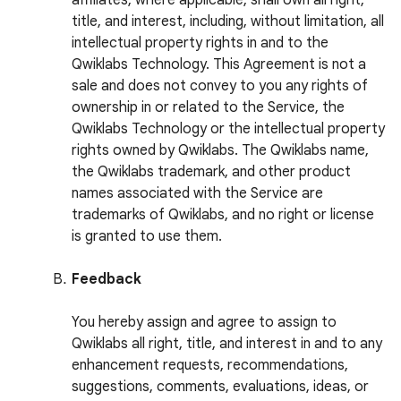
affiliates, where applicable, shall own all right,
title, and interest, including, without limitation, all
intellectual property rights in and to the
Qwiklabs Technology. This Agreement is not a
sale and does not convey to you any rights of
ownership in or related to the Service, the
Qwiklabs Technology or the intellectual property
rights owned by Qwiklabs. The Qwiklabs name,
the Qwiklabs trademark, and other product
names associated with the Service are
trademarks of Qwiklabs, and no right or license
is granted to use them.
Feedback
You hereby assign and agree to assign to
Qwiklabs all right, title, and interest in and to any
enhancement requests, recommendations,
suggestions, comments, evaluations, ideas, or