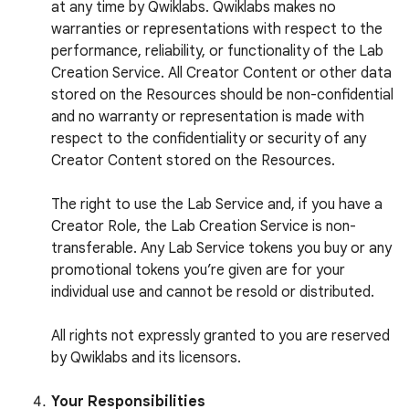
at any time by Qwiklabs. Qwiklabs makes no
warranties or representations with respect to the
performance, reliability, or functionality of the Lab
Creation Service. All Creator Content or other data
stored on the Resources should be non-confidential
and no warranty or representation is made with
respect to the confidentiality or security of any
Creator Content stored on the Resources.
The right to use the Lab Service and, if you have a
Creator Role, the Lab Creation Service is non-
transferable. Any Lab Service tokens you buy or any
promotional tokens you’re given are for your
individual use and cannot be resold or distributed.
All rights not expressly granted to you are reserved
by Qwiklabs and its licensors.
Your Responsibilities