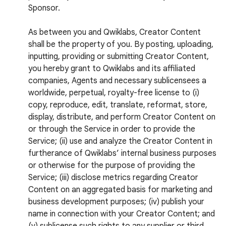
Sponsor.
As between you and Qwiklabs, Creator Content
shall be the property of you. By posting, uploading,
inputting, providing or submitting Creator Content,
you hereby grant to Qwiklabs and its affiliated
companies, Agents and necessary sublicensees a
worldwide, perpetual, royalty-free license to (i)
copy, reproduce, edit, translate, reformat, store,
display, distribute, and perform Creator Content on
or through the Service in order to provide the
Service; (ii) use and analyze the Creator Content in
furtherance of Qwiklabs’ internal business purposes
or otherwise for the purpose of providing the
Service; (iii) disclose metrics regarding Creator
Content on an aggregated basis for marketing and
business development purposes; (iv) publish your
name in connection with your Creator Content; and