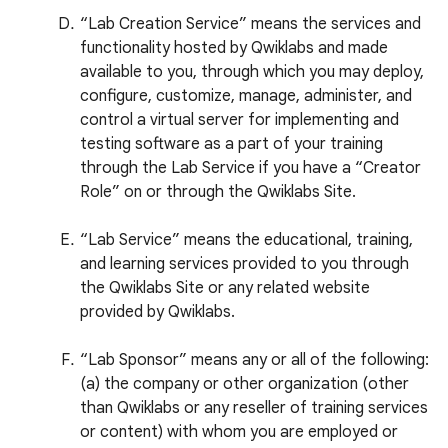
“Lab Creation Service” means the services and
functionality hosted by Qwiklabs and made
available to you, through which you may deploy,
configure, customize, manage, administer, and
control a virtual server for implementing and
testing software as a part of your training
through the Lab Service if you have a “Creator
Role” on or through the Qwiklabs Site.
“Lab Service” means the educational, training,
and learning services provided to you through
the Qwiklabs Site or any related website
provided by Qwiklabs.
“Lab Sponsor” means any or all of the following:
(a) the company or other organization (other
than Qwiklabs or any reseller of training services
or content) with whom you are employed or