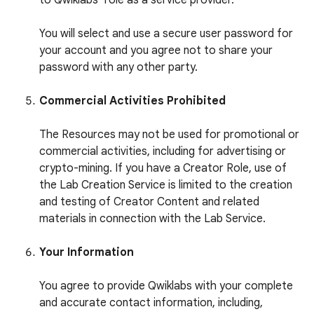
to Qwiklabs’ role as a service provider.
You will select and use a secure user password for
your account and you agree not to share your
password with any other party.
Commercial Activities Prohibited
The Resources may not be used for promotional or
commercial activities, including for advertising or
crypto-mining. If you have a Creator Role, use of
the Lab Creation Service is limited to the creation
and testing of Creator Content and related
materials in connection with the Lab Service.
Your Information
You agree to provide Qwiklabs with your complete
and accurate contact information, including,