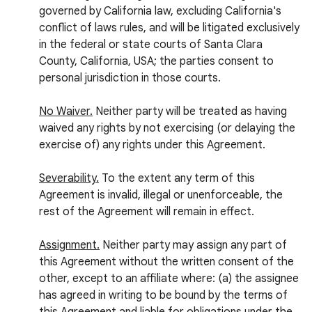
governed by California law, excluding California's
conflict of laws rules, and will be litigated exclusively
in the federal or state courts of Santa Clara
County, California, USA; the parties consent to
personal jurisdiction in those courts.
No Waiver.
Neither party will be treated as having
waived any rights by not exercising (or delaying the
exercise of) any rights under this Agreement.
Severability.
To the extent any term of this
Agreement is invalid, illegal or unenforceable, the
rest of the Agreement will remain in effect.
Assignment.
Neither party may assign any part of
this Agreement without the written consent of the
other, except to an affiliate where: (a) the assignee
has agreed in writing to be bound by the terms of