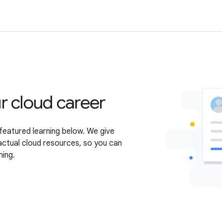
r cloud career
featured learning below. We give
actual cloud resources, so you can
hing.