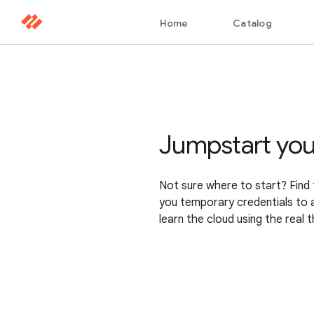
Jumpstart you
Not sure where to start? Find 
you temporary credentials to 
learn the cloud using the real t